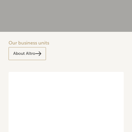
Our business units
About Altro