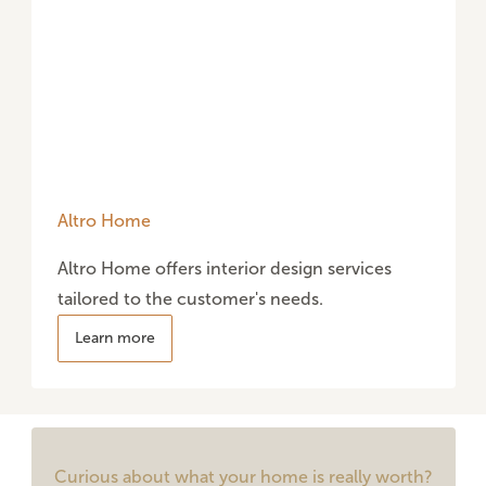
Altro Home
Altro Home offers interior design services
tailored to the customer's needs.
Learn more
Curious about what your home is really worth?