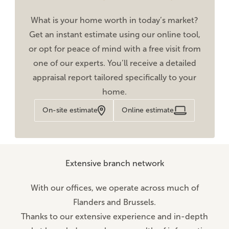
What is your home worth in today’s market?
Get an instant estimate using our online tool,
or opt for peace of mind with a free visit from
one of our experts. You’ll receive a detailed
appraisal report tailored specifically to your
home.
On-site estimate
Online estimate
Extensive branch network
With our offices, we operate across much of
Flanders and Brussels.
Thanks to our extensive experience and in-depth