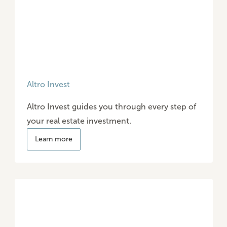
Altro Invest
Altro Invest guides you through every step of
your real estate investment.
Learn more