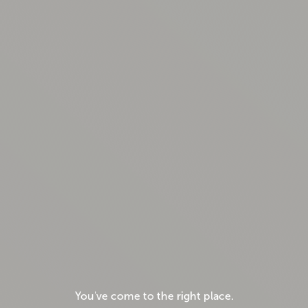
You've come to the right place.