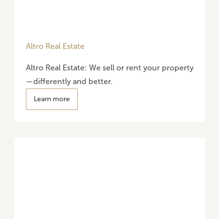
Altro Real Estate
Altro Real Estate: We sell or rent your property
—differently and better.
Learn more