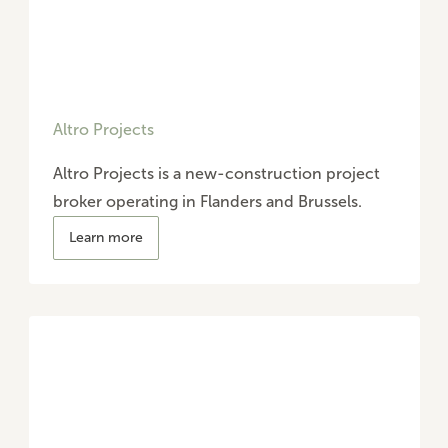
Altro Projects
Altro Projects is a new-construction project
broker operating in Flanders and Brussels.
Learn more