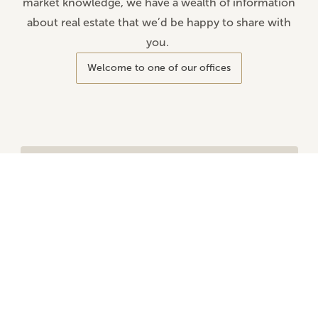
market knowledge, we have a wealth of information
about real estate that we’d be happy to share with
you.
Welcome to one of our offices
Are you looking for your dream home?
Looking for your dream home, office space, or
a building lot in a prime location? It’s not
always easy.
That’s why Altro is here to help. Tell us your
needs and preferences, and we’ll work with
you to find the property that’s truly right for