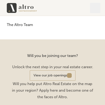
Open 
Close
The Altro Team
Will you be joining our team?
Unlock the next step in your real estate career.
View our job openings
Will you help put Altro Real Estate on the map
in your region? Apply here and become one of
the faces of Altro.