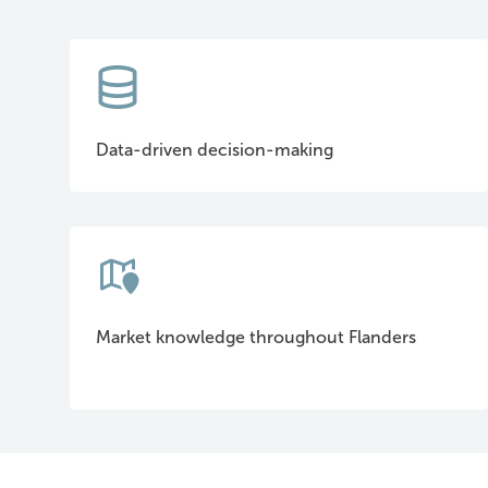
Data-driven decision-making
Market knowledge throughout Flanders