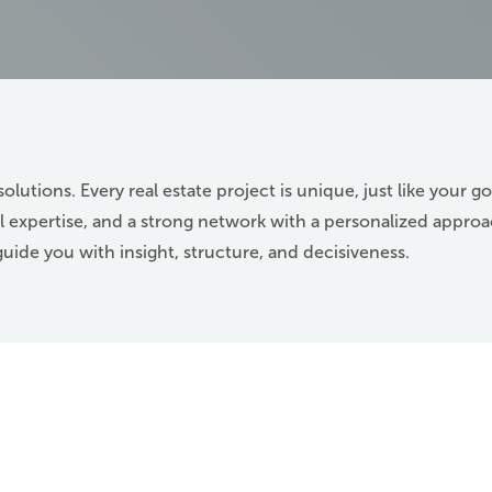
solutions. Every real estate project is unique, just like your go
 expertise, and a strong network with a personalized approa
guide you with insight, structure, and decisiveness.