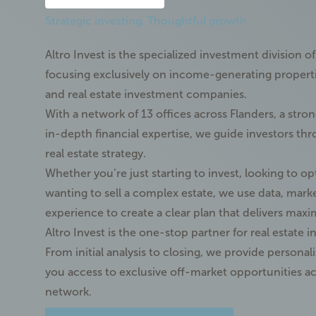
Strategic investing. Thoughtful growth.
Altro Invest is the specialized investment division o
focusing exclusively on income-generating properties
and real estate investment companies.
With a network of
13 offices across Flanders
, a stro
in-depth
financial expertise
, we guide investors thr
real estate strategy.
Whether you’re just starting to invest, looking to op
wanting to sell a complex estate, we use
data, mark
experience
to create a clear plan that delivers max
Altro Invest is the one-stop partner for real estate i
From initial analysis to closing, we provide persona
you access to
exclusive off-market opportunities
ac
network.