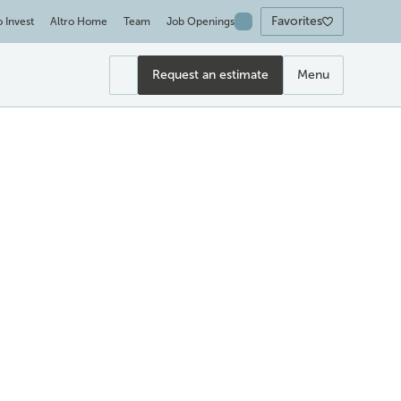
Favorites
o Invest
Altro Home
Team
Job Openings
Request an estimate
Menu