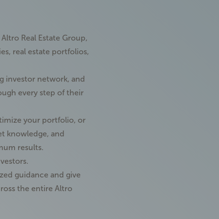
f Altro Real Estate Group,
, real estate portfolios,
ng
investor network
, and
ough every step of their
timize your portfolio, or
et knowledge, and
imum results.
nvestors.
lized guidance and give
ross the entire Altro