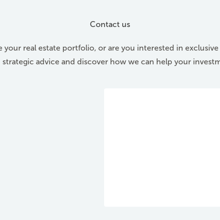
Contact us
 your real estate portfolio, or are you interested in exclusiv
d strategic advice and discover how we can help your invest