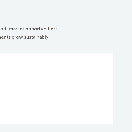
e off-market opportunities?
ments grow sustainably.