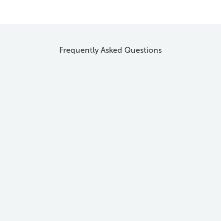
Frequently Asked Questions