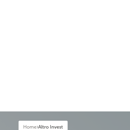
Home
Altro Invest