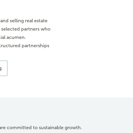
 and selling real estate
ly selected partners who
cial acumen.
tructured partnerships
g
 are committed to sustainable growth.