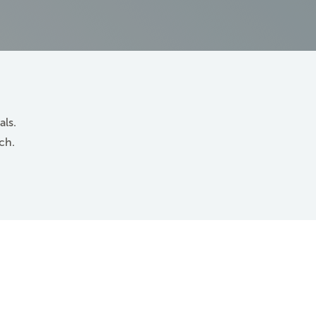
als.
ch.