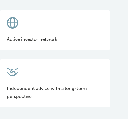
Active investor network
Independent advice with a long-term
perspective