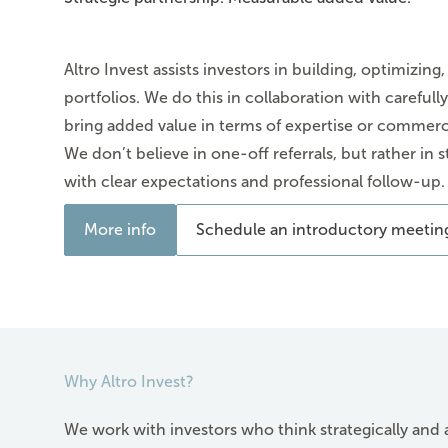
Altro Invest assists investors in building, optimizing,
portfolios. We do this in collaboration with careful
bring added value in terms of expertise or commer
We don’t believe in one-off referrals, but rather in
s
with clear expectations and professional follow-up.
More info
Schedule an introductory meetin
Why Altro Invest?
We work with investors who think strategically and