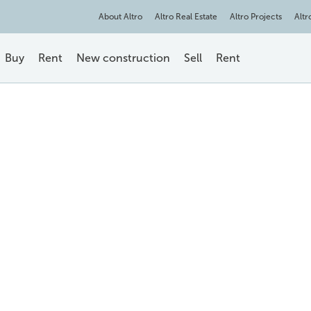
About Altro
Altro Real Estate
Altro Projects
Altr
Buy
Rent
New construction
Sell
Rent