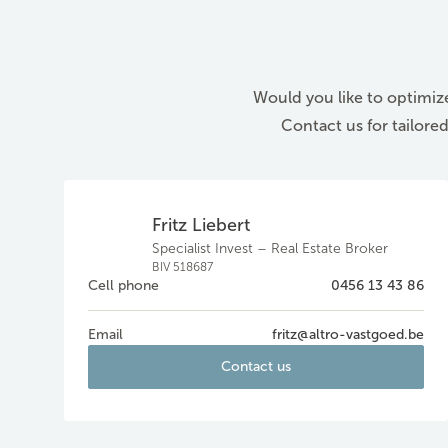
Would you like to optimize
Contact us for tailore
Fritz Liebert
Specialist Invest – Real Estate Broker
BIV 518687
Cell phone
0456 13 43 86
Email
fritz@altro-vastgoed.be
Contact us