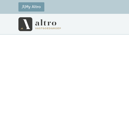
My Altro