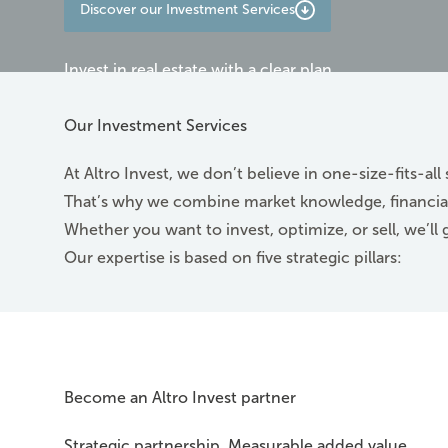
Discover our Investment Services
Invest in real estate with a clear plan
Contact us
Our Investment Services
At Altro Invest, we don’t believe in one-size-fits-all 
That’s why we combine market knowledge, financial
Whether you want to invest, optimize, or sell, we’ll 
Our expertise is based on five strategic pillars:
Become an Altro Invest partner
Strategic partnership. Measurable added value.