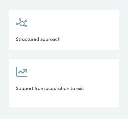
Structured approach
Support from acquisition to exit