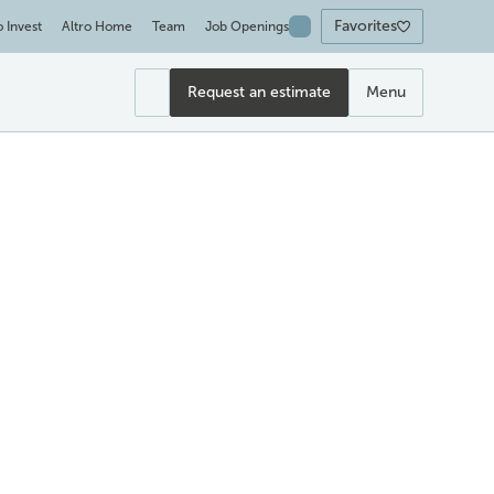
Favorites
o Invest
Altro Home
Team
Job Openings
Request an estimate
Menu