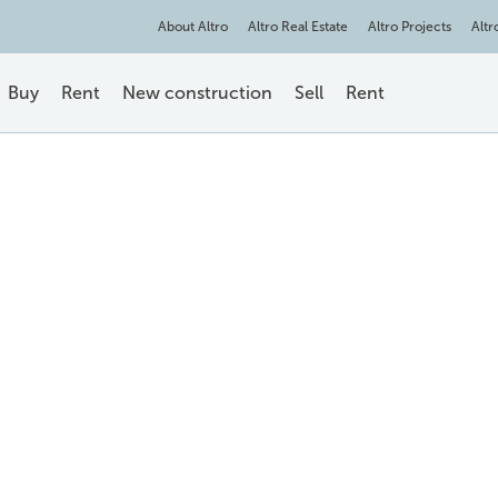
About Altro
Altro Real Estate
Altro Projects
Altr
Buy
Rent
New construction
Sell
Rent