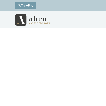
My Altro