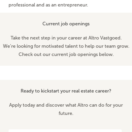
professional and as an entrepreneur.
Current job openings
Take the next step in your career at Altro Vastgoed.
We’re looking for motivated talent to help our team grow.
Check out our current job openings below.
Ready to kickstart your real estate career?
Apply today and discover what Altro can do for your
future.