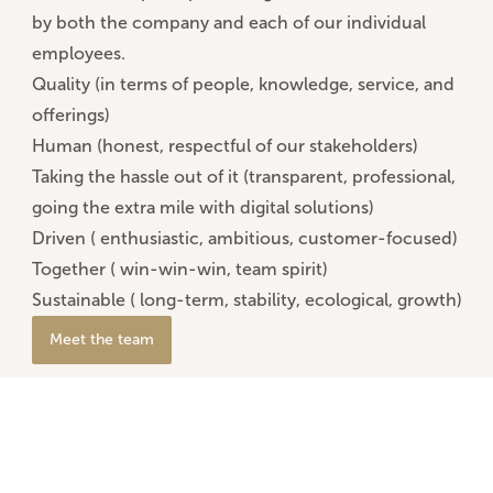
by both the company and each of our individual
employees.
Quality (
in terms of people, knowledge, service, and
offerings)
Human (
honest, respectful of our stakeholders)
Taking the hassle out of it (
transparent, professional,
going the extra mile with digital solutions)
Driven (
enthusiastic, ambitious, customer-focused)
Together (
win-win-win, team spirit)
Sustainable (
long-term, stability, ecological, growth)
Meet the team