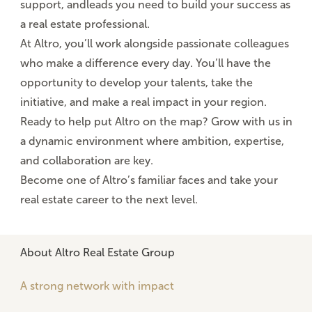
support
, and
leads
you need to build your success as
a real estate professional.
At Altro, you’ll work alongside
passionate colleagues
who make a difference every day. You’ll have the
opportunity to develop your talents, take the
initiative, and make a real impact in your region.
Ready to help put Altro on the map? Grow with us in
a
dynamic environment
where ambition, expertise,
and collaboration are key.
Become one of Altro’s familiar faces and take your
real estate career to the next level.
About Altro Real Estate Group
A strong network with impact