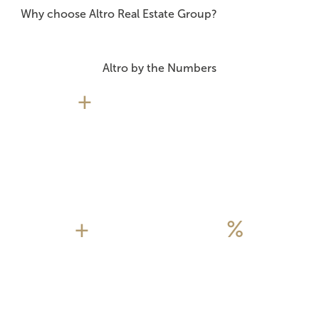
Why choose Altro Real Estate Group?
Altro by the Numbers
+
+
%