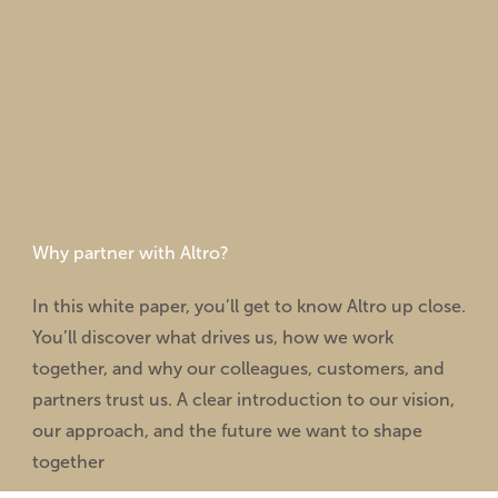
Why partner with Altro?
In this white paper, you’ll get to know Altro up close.
You’ll discover what drives us, how we work
together, and why our colleagues, customers, and
partners trust us. A clear introduction to our vision,
our approach, and the future we want to shape
together