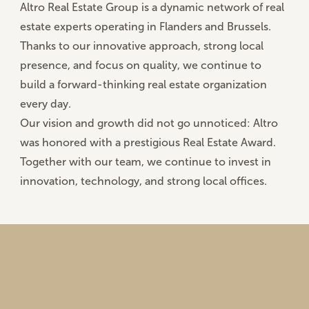
Altro Real Estate Group is a dynamic network of real
estate experts operating in
Flanders and Brussels
.
Thanks to our innovative approach, strong local
presence, and focus on quality, we continue to
build a forward-thinking real estate organization
every day.
Our vision and growth did not go unnoticed: Altro
was honored with a
prestigious Real Estate Award
.
Together with our team, we continue to invest in
innovation, technology, and strong local offices.