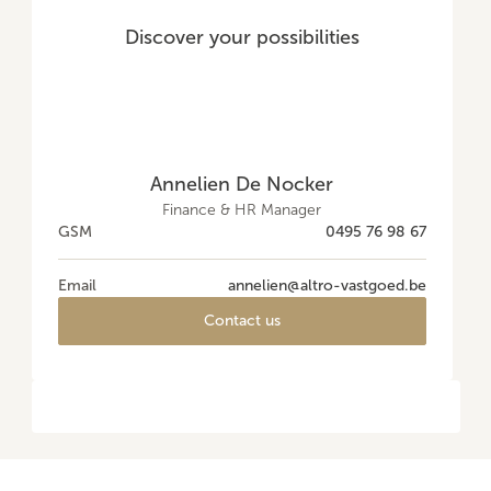
Discover your possibilities
Annelien De Nocker
Finance & HR Manager
GSM
0495 76 98 67
Email
annelien@altro-vastgoed.be
Contact us