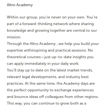
Altro Academy
Within our group, you’re never on your own. You’re
part of a
forward-thinking network
where sharing
knowledge and growing together are central to our
mission.
Through the
Altro Academy
, we
help you build
your
expertise with
inspiring and practical sessions
. No
theoretical courses—just up-to-date insights you
can apply immediately in your daily work.
You’ll stay up to date on the latest market trends,
relevant legal developments, and industry best
practices. At the same time,
the Academy days
are
the perfect opportunity to exchange experiences
and bounce ideas off colleagues from other regions.
This way, you can continue to grow both as a