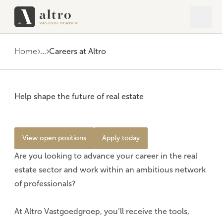
Open 
Close
Home
...
Careers at Altro
Help shape the future of real estate
View open positions
Apply today
Are you looking to advance your career in the real
estate sector and work within an ambitious network
of professionals?
At Altro Vastgoedgroep, you’ll receive the
tools
,