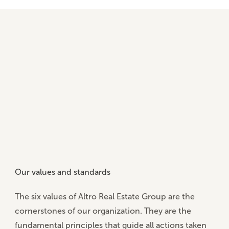
Our values and standards
The
six values of Altro Real Estate Group
are the
cornerstones of our organization. They are the
fundamental principles that guide all actions taken